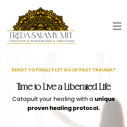
READY TO FINALLY LET GO OF PAST TRAUMA?
Time to Live a Liberated Life
Catapult your healing with a
unique
proven healing protocol.