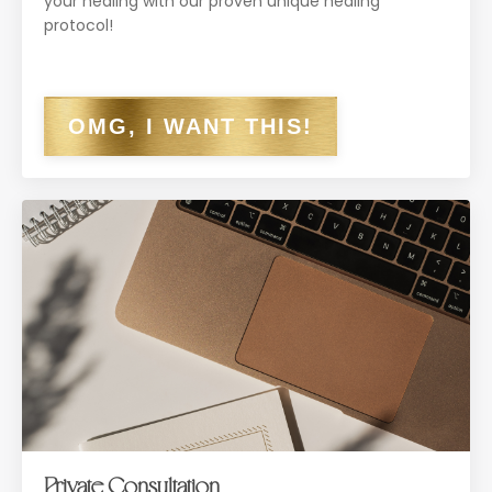
your healing with our proven unique healing
protocol!
OMG, I WANT THIS!
Private Consultation