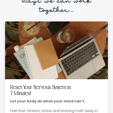
Ways we can work
together...
Reset Your Nervous System in
7 Minutes!
Let your body do what your mind can’t.
Feel that tension, stress and bracing melt away in