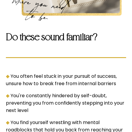
Do these sound familiar?
◆
You often feel stuck in your pursuit of success,
unsure how to break free from internal barriers
◆
You're constantly hindered by self-doubt,
preventing you from confidently stepping into your
next level
◆
You find yourself wrestling with mental
roadblocks that hold you back from reaching your