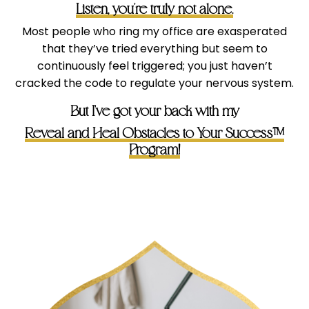
Listen, you’re truly not alone.
Most people who ring my office are exasperated
that they’ve tried everything but seem to
continuously feel triggered; you just haven’t
cracked the code to regulate your nervous system.
But I've got your back with my
Reveal and Heal Obstacles to Your Success™
Program!