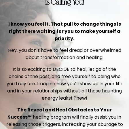
is Calling You!
I know you feel it. That pull to change things is
right there waiting for you to make yourself a
priority.
Hey, you don’t have to feel dread or overwhelmed
about transformation and healing.
It is so exciting to DECIDE to heal, let go of the
chains of the past, and free yourself to being who
you truly are. Imagine how you’ll show up in your life
and in your relationships without all those haunting
energy leaks! Phew!
The Reveal and Heal Obstacles to Your
Success™
healing program will finally assist you in
releasing those triggers, increasing your courage to