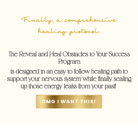
Finally, a comprehensive
healing protocol.
The Reveal and Heal Obstacles to Your Success
Program
is designed in an easy to follow healing path to
support your nervous system while finally sealing
up those energy leaks from your past!
OMG I WANT THIS!