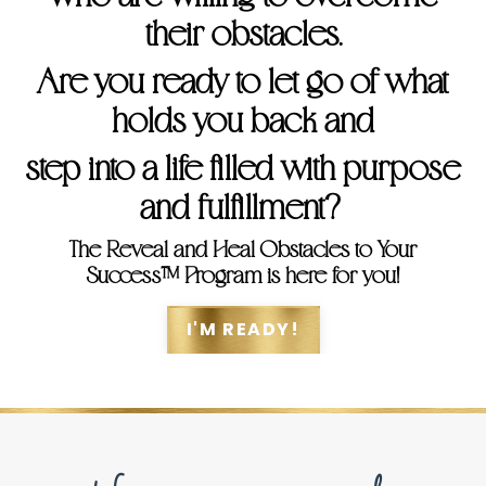
their obstacles.
Are you ready to let go of what
holds you back and
step into a life filled with purpose
and fulfillment?
The Reveal and Heal Obstacles to Your
Success™ Program is here for you!
I'M READY!