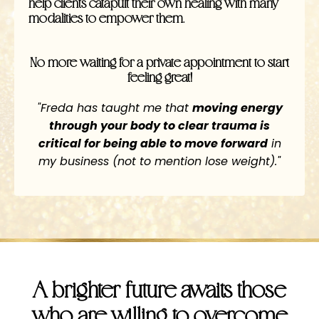
help clients catapult their own healing with many
modalities to empower them.
No more waiting for a private appointment to start
feeling great!
"Freda has taught me that
moving energy
through your body to clear trauma is
critical for being able to move forward
in
my business
(not to mention lose weight)."
A brighter future awaits those
who are willing to overcome