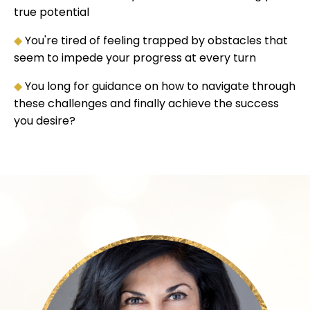
true potential
◆
You're tired of feeling trapped by obstacles that
seem to impede your progress at every turn
◆
You long for guidance on how to navigate through
these challenges and finally achieve the success
you desire?