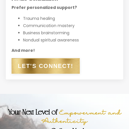
Prefer personalized support?
Trauma healing
Communication mastery
Business brainstorming
Nondual spiritual awareness
And more!
LET'S CONNECT!
Your Next Level of
Empowerment and
Authenticity