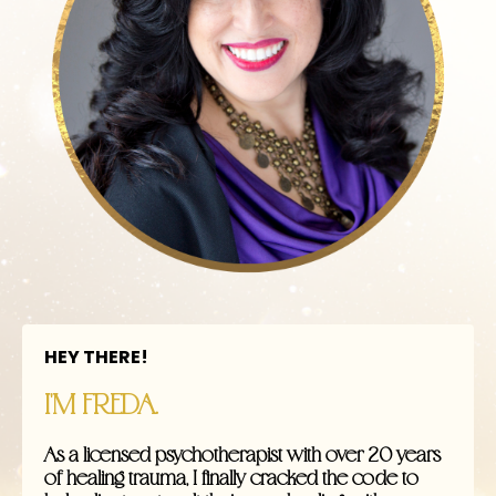
HEY THERE!
I'M FREDA.
As a licensed psychotherapist with over 20 years
of healing trauma, I finally cracked the code to