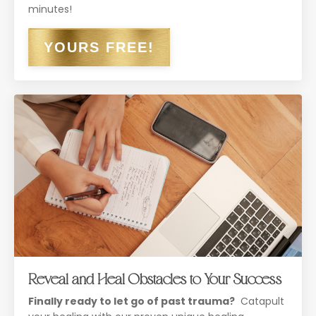
minutes!
YOURS FREE!
Reveal and Heal Obstacles to Your Success
Finally ready to let go of past trauma?
Catapult