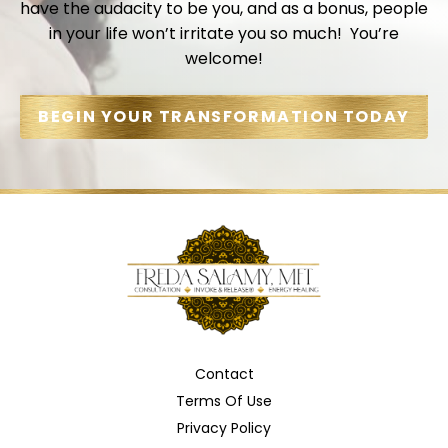
have the audacity to be you, and as a bonus, people
in your life won’t irritate you so much! You’re
welcome!
BEGIN YOUR TRANSFORMATION TODAY
Contact
Terms Of Use
Privacy Policy