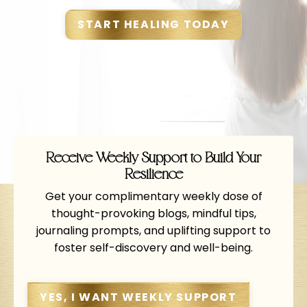
START HEALING TODAY
Receive Weekly Support to Build Your
Resilience
Get your complimentary weekly dose of
thought-provoking blogs, mindful tips,
journaling prompts, and uplifting support to
foster self-discovery and well-being.
YES, I WANT WEEKLY SUPPORT