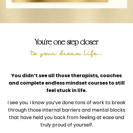
You're one step closer
to your dream life...
You didn’t see all those therapists, coaches
and complete endless mindset courses to still
feel stuck in life.
I see you. I know you’ve done tons of work to break
through those internal barriers and mental blocks
that have held you back from feeling at ease and
truly proud of yourself.